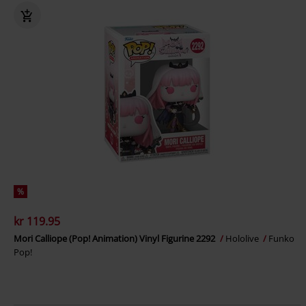
%
kr 119.95
Mori Calliope (Pop! Animation) Vinyl Figurine 2292
Hololive
Funko
Pop!