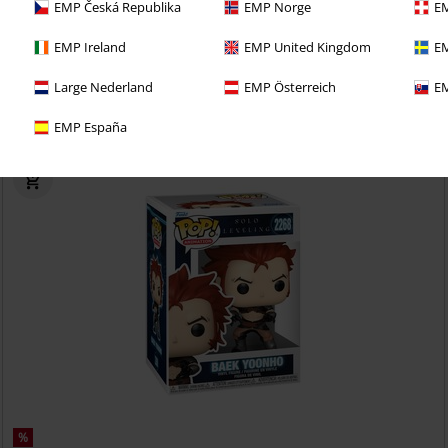
EMP Česká Republika
EMP Norge
EM
EMP Ireland
EMP United Kingdom
EM
 selv med en 30-dages prøveperiode på vores BACKSTAGE
Large Nederland
EMP Österreich
EM
EMP España
%