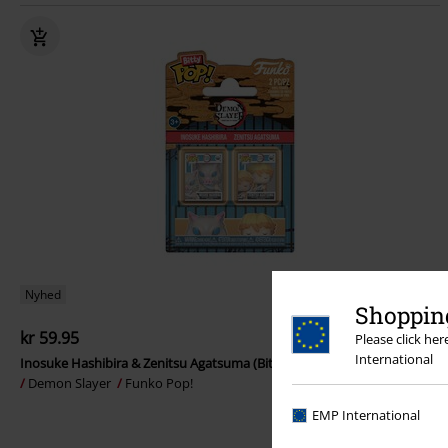
Nyhed
Shopping
kr 59.95
Please click he
International
Inosuke Hashibira & Zenitsu Agatsuma (Bitty Pop!) vinylfigurer (2-pak)
Demon Slayer
Funko Pop!
EMP International