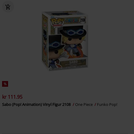
%
kr 111.95
Sabo (Pop! Animation) Vinyl Figur 2108
One Piece
Funko Pop!