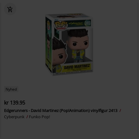
Nyhed
kr 139.95
Edgerunners - David Martinez (Pop!Animation) vinylfigur 2413
Cyberpunk
Funko Pop!