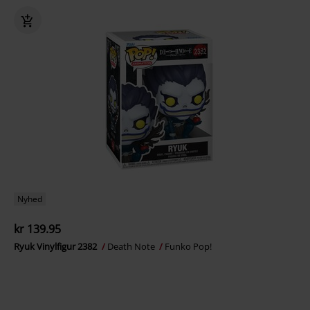
Nyhed
kr 139.95
Ryuk Vinylfigur 2382
Death Note
Funko Pop!