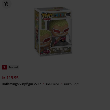
%
Nyhed
kr 119.95
Doflamingo Vinylfigur 2237
One Piece
Funko Pop!