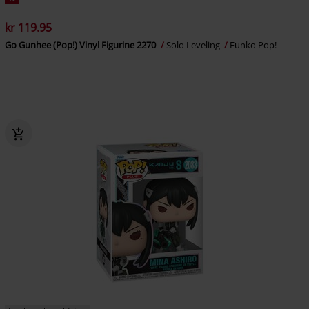
kr 119.95
Go Gunhee (Pop!) Vinyl Figurine 2270
Solo Leveling
Funko Pop!