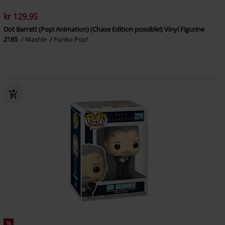
kr 129.95
Dot Barrett (Pop! Animation) (Chase Edition possible!) Vinyl Figurine
2185
Mashle
Funko Pop!
%