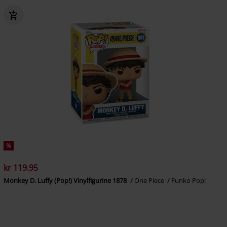
%
kr 119.95
Monkey D. Luffy (Pop!) Vinylfigurine 1878
One Piece
Funko Pop!