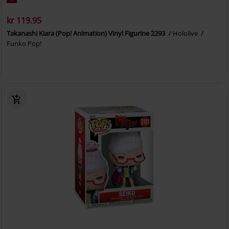
kr 119.95
Takanashi Kiara (Pop! Animation) Vinyl Figurine 2293
Hololive
Funko Pop!