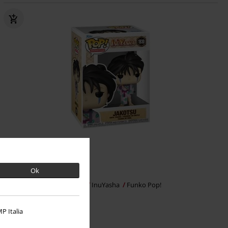
%
Ok
kr 89.95
Jakotsu Vinyl Figurine 1930
InuYasha
Funko Pop!
P Italia