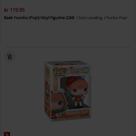
kr 119.95
Baek Yoonho (Pop!) Vinyl Figurine 2268
Solo Leveling
Funko Pop!
%