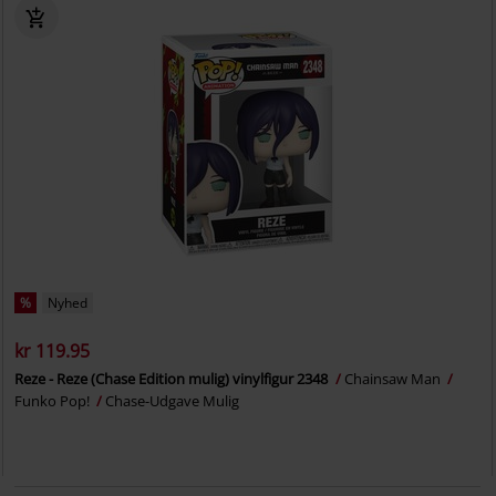
%
Nyhed
kr 119.95
Reze - Reze (Chase Edition mulig) vinylfigur 2348
Chainsaw Man
Funko Pop!
Chase-Udgave Mulig