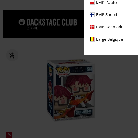
EMP Polska
EMP Suomi
Forkæl dig
EMP Danmark
CLUB
Large Belgique
%