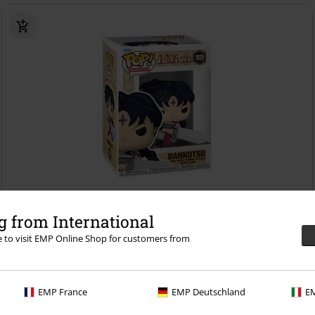
%
 from International
kr 89.95
re to visit EMP Online Shop for customers from
Bankotsu Vinyl Figurine 1929
InuYasha
Funko Pop!
EMP France
EMP Deutschland
EM