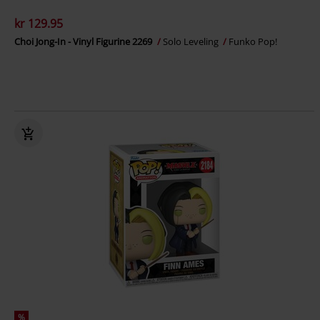
kr 129.95
Choi Jong-In - Vinyl Figurine 2269
Solo Leveling
Funko Pop!
%