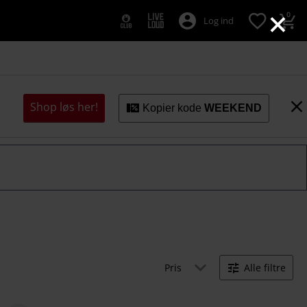
×
0
Log ind
Shop løs her!
Kopier kode
WEEKEND
Pris
Alle filtre